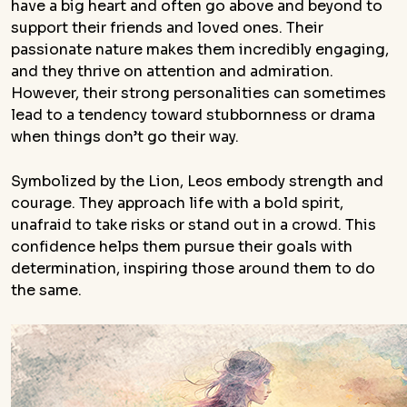
have a big heart and often go above and beyond to
support their friends and loved ones. Their
passionate nature makes them incredibly engaging,
and they thrive on attention and admiration.
However, their strong personalities can sometimes
lead to a tendency toward stubbornness or drama
when things don’t go their way.
Symbolized by the Lion, Leos embody strength and
courage. They approach life with a bold spirit,
unafraid to take risks or stand out in a crowd. This
confidence helps them pursue their goals with
determination, inspiring those around them to do
the same.