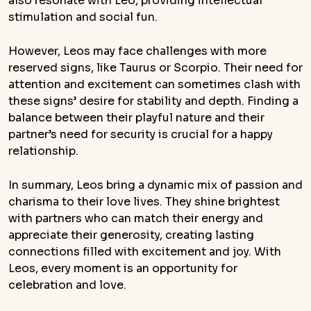
also resonate with Leo, providing intellectual
stimulation and social fun.
However, Leos may face challenges with more
reserved signs, like Taurus or Scorpio. Their need for
attention and excitement can sometimes clash with
these signs’ desire for stability and depth. Finding a
balance between their playful nature and their
partner’s need for security is crucial for a happy
relationship.
In summary, Leos bring a dynamic mix of passion and
charisma to their love lives. They shine brightest
with partners who can match their energy and
appreciate their generosity, creating lasting
connections filled with excitement and joy. With
Leos, every moment is an opportunity for
celebration and love.