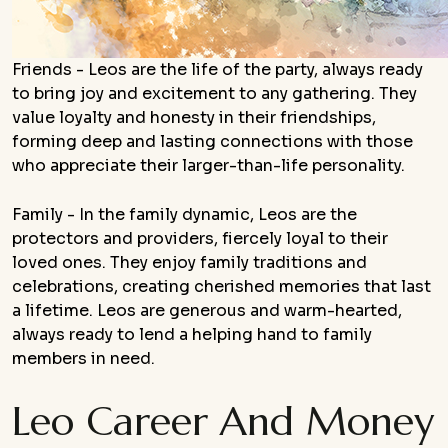
Friends - Leos are the life of the party, always ready
to bring joy and excitement to any gathering. They
value loyalty and honesty in their friendships,
forming deep and lasting connections with those
who appreciate their larger-than-life personality.
Family - In the family dynamic, Leos are the
protectors and providers, fiercely loyal to their
loved ones. They enjoy family traditions and
celebrations, creating cherished memories that last
a lifetime. Leos are generous and warm-hearted,
always ready to lend a helping hand to family
members in need.
Leo Career And Money