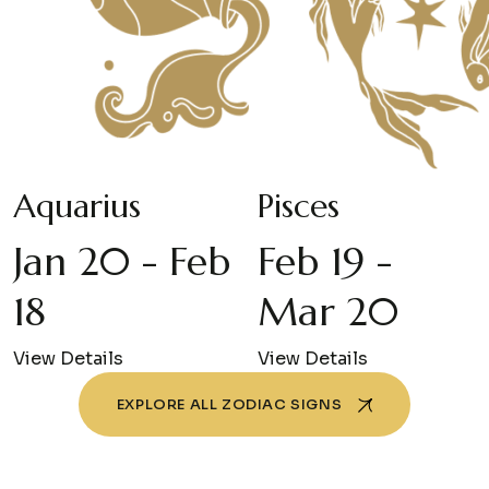
Aquarius
Pisces
Jan 20 - Feb
Feb 19 -
18
Mar 20
View Details
View Details
EXPLORE ALL ZODIAC SIGNS