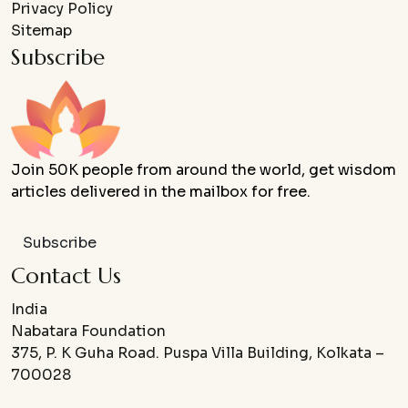
Privacy Policy
Sitemap
Subscribe
Join 50K people from around the world, get wisdom
articles delivered in the mailbox for free.
Subscribe
Contact Us
India
Nabatara Foundation
375, P. K Guha Road. Puspa Villa Building, Kolkata –
700028