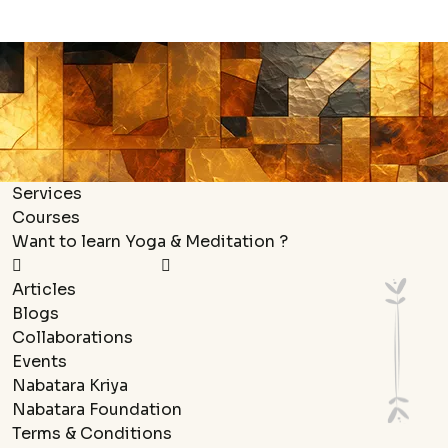
Services
Courses
Want to learn Yoga & Meditation ?
Articles
Blogs
Collaborations
Events
Nabatara Kriya
Nabatara Foundation
Terms & Conditions