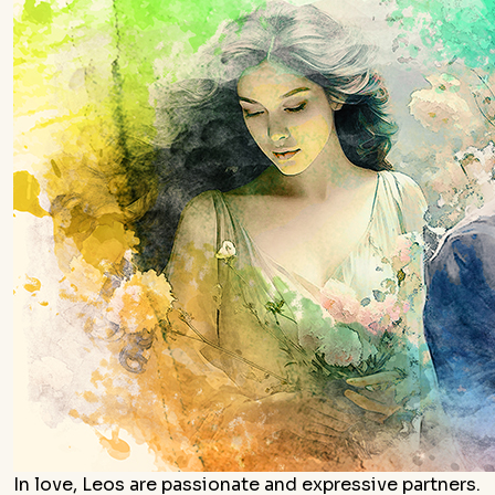
In love, Leos are passionate and expressive partners.