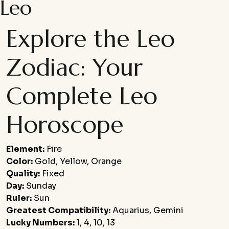
Leo
Explore the Leo
Zodiac: Your
Complete Leo
Horoscope
Element:
Fire
Color:
Gold, Yellow, Orange
Quality:
Fixed
Day:
Sunday
Ruler:
Sun
Greatest Compatibility:
Aquarius, Gemini
Lucky Numbers:
1, 4, 10, 13