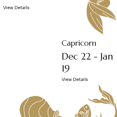
View Details
Capricorn
Dec 22 - Jan
19
View Details