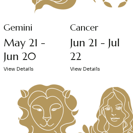
Gemini
Cancer
May 21 -
Jun 21 - Jul
Jun 20
22
View Details
View Details