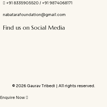
+91 8335905520
/
+91 9874068171
nabatarafoundation@gmail.com
Find us on Social Media
© 2026 Gaurav Tribedi | All rights reserved.
Enquire Now