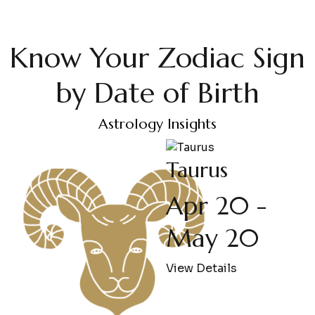
Know Your Zodiac Sign
by Date of Birth
Astrology Insights
Taurus
Apr 20 -
May 20
View Details