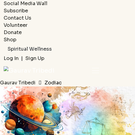
Social Media Wall
Subscribe
Contact Us
Volunteer
Donate
Shop
Spiritual Wellness
Log In
|
Sign Up
Gaurav Tribedi
Zodiac