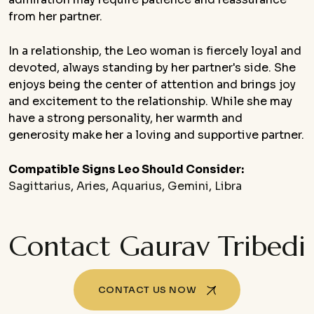
from her partner.
In a relationship, the Leo woman is fiercely loyal and
devoted, always standing by her partner's side. She
enjoys being the center of attention and brings joy
and excitement to the relationship. While she may
have a strong personality, her warmth and
generosity make her a loving and supportive partner.
Compatible Signs Leo Should Consider:
Sagittarius
,
Aries
,
Aquarius
,
Gemini
,
Libra
Contact Gaurav Tribedi
CONTACT US NOW