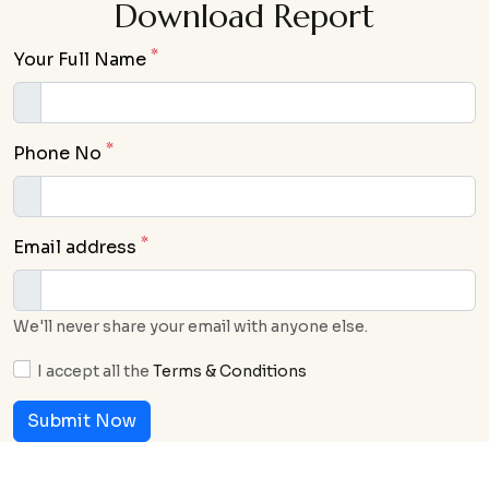
Download Report
*
Your Full Name
*
Phone No
*
Email address
We'll never share your email with anyone else.
I accept all the
Terms & Conditions
Submit Now