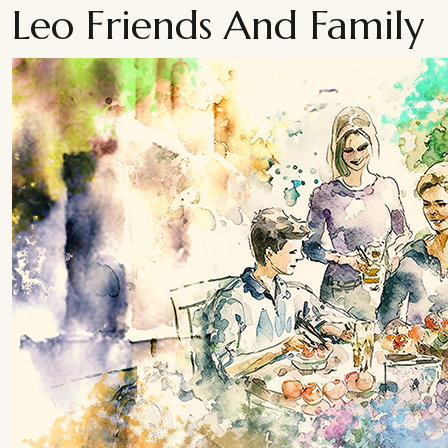
Leo Friends And Family