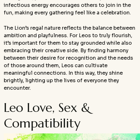
infectious energy encourages others to join in the
fun, making every gathering feel like a celebration.
The Lion’s regal nature reflects the balance between
ambition and playfulness. For Leos to truly flourish,
it’s important for them to stay grounded while also
embracing their creative side. By finding harmony
between their desire for recognition and the needs
of those around them, Leos can cultivate
meaningful connections. In this way, they shine
brightly, lighting up the lives of everyone they
encounter.
Leo Love, Sex &
Compatibility