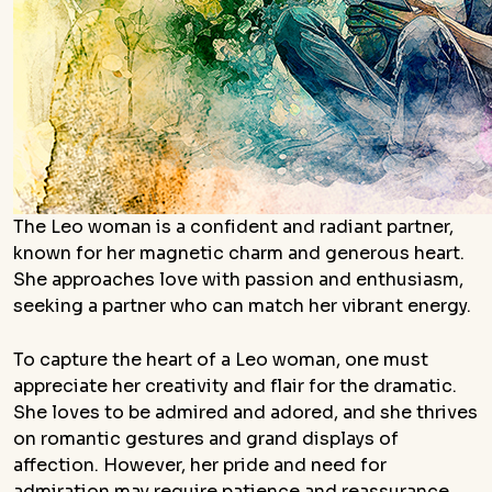
The Leo woman is a confident and radiant partner,
known for her magnetic charm and generous heart.
She approaches love with passion and enthusiasm,
seeking a partner who can match her vibrant energy.
To capture the heart of a Leo woman, one must
appreciate her creativity and flair for the dramatic.
She loves to be admired and adored, and she thrives
on romantic gestures and grand displays of
affection. However, her pride and need for
admiration may require patience and reassurance