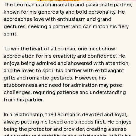
The Leo man is a charismatic and passionate partner,
known for his generosity and bold personality. He
approaches love with enthusiasm and grand
gestures, seeking a partner who can match his fiery
spirit.
To win the heart of a Leo man, one must show
appreciation for his creativity and confidence. He
enjoys being admired and showered with attention,
and he loves to spoil his partner with extravagant
gifts and romantic gestures. However, his
stubbornness and need for admiration may pose
challenges, requiring patience and understanding
from his partner.
In a relationship, the Leo man is devoted and loyal,
always putting his loved one's needs first. He enjoys
being the protector and provider, creating a sense