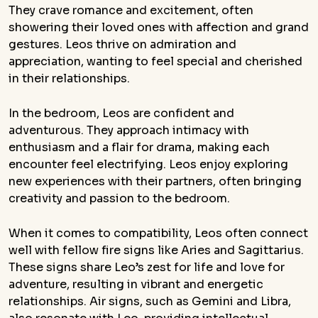
They crave romance and excitement, often
showering their loved ones with affection and grand
gestures. Leos thrive on admiration and
appreciation, wanting to feel special and cherished
in their relationships.
In the bedroom, Leos are confident and
adventurous. They approach intimacy with
enthusiasm and a flair for drama, making each
encounter feel electrifying. Leos enjoy exploring
new experiences with their partners, often bringing
creativity and passion to the bedroom.
When it comes to compatibility, Leos often connect
well with fellow fire signs like Aries and Sagittarius.
These signs share Leo’s zest for life and love for
adventure, resulting in vibrant and energetic
relationships. Air signs, such as Gemini and Libra,