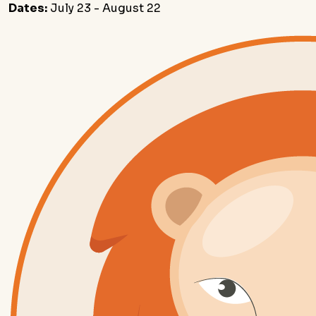
Dates:
July 23 - August 22