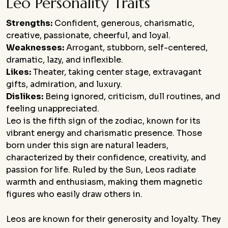
Leo Personality Traits
Strengths:
Confident, generous, charismatic,
creative, passionate, cheerful, and loyal.
Weaknesses:
Arrogant, stubborn, self-centered,
dramatic, lazy, and inflexible.
Likes:
Theater, taking center stage, extravagant
gifts, admiration, and luxury.
Dislikes:
Being ignored, criticism, dull routines, and
feeling unappreciated.
Leo is the fifth sign of the zodiac, known for its
vibrant energy and charismatic presence. Those
born under this sign are natural leaders,
characterized by their confidence, creativity, and
passion for life. Ruled by the Sun, Leos radiate
warmth and enthusiasm, making them magnetic
figures who easily draw others in.
Leos are known for their generosity and loyalty. They