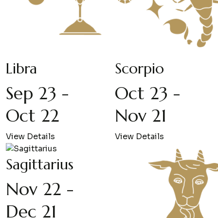
Libra
Scorpio
Sep 23 -
Oct 23 -
Oct 22
Nov 21
View Details
View Details
Sagittarius
Nov 22 -
Dec 21