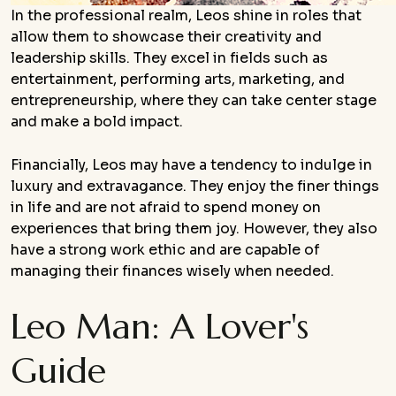
In the professional realm, Leos shine in roles that
allow them to showcase their creativity and
leadership skills. They excel in fields such as
entertainment, performing arts, marketing, and
entrepreneurship, where they can take center stage
and make a bold impact.
Financially, Leos may have a tendency to indulge in
luxury and extravagance. They enjoy the finer things
in life and are not afraid to spend money on
experiences that bring them joy. However, they also
have a strong work ethic and are capable of
managing their finances wisely when needed.
Leo Man: A Lover's
Guide