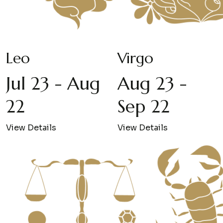
Leo
Virgo
Jul 23 - Aug
Aug 23 -
22
Sep 22
View Details
View Details