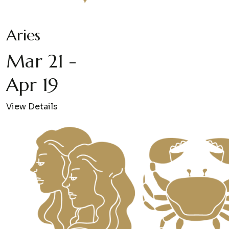
Aries
Mar 21 -
Apr 19
View Details