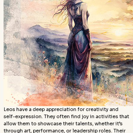
Leos have a deep appreciation for creativity and
self-expression. They often find joy in activities that
allow them to showcase their talents, whether it’s
through art, performance, or leadership roles. Their