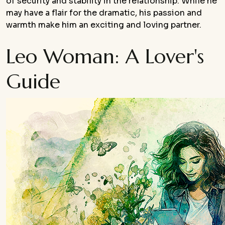
of security and stability in the relationship. While he
may have a flair for the dramatic, his passion and
warmth make him an exciting and loving partner.
Leo Woman: A Lover's
Guide