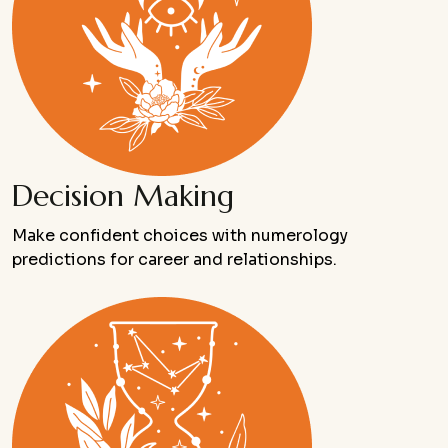
Decision Making
Make confident choices with numerology
predictions for career and relationships.