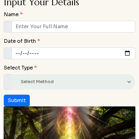
Input Your Details
Name
*
Date of Birth
*
Select Type
*
Submit