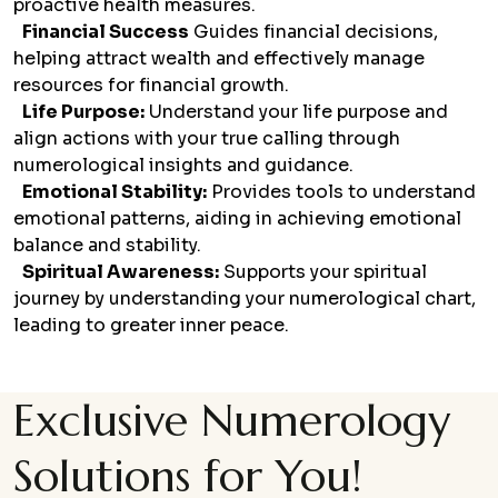
proactive health measures.
Financial Success
Guides financial decisions,
helping attract wealth and effectively manage
resources for financial growth.
Life Purpose:
Understand your life purpose and
align actions with your true calling through
numerological insights and guidance.
Emotional Stability:
Provides tools to understand
emotional patterns, aiding in achieving emotional
balance and stability.
Spiritual Awareness:
Supports your spiritual
journey by understanding your numerological chart,
leading to greater inner peace.
Exclusive Numerology
Solutions for You!