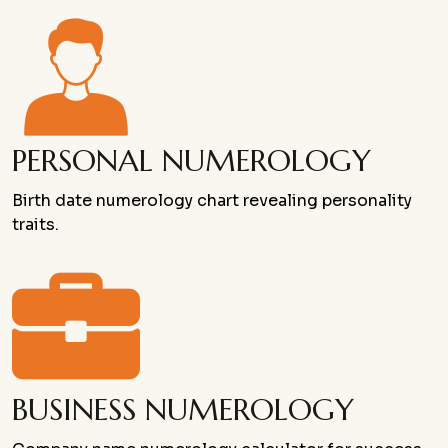
PERSONAL NUMEROLOGY
Birth date numerology chart revealing personality
traits.
BUSINESS NUMEROLOGY