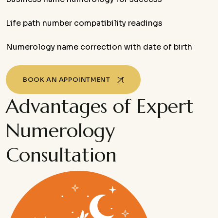
Life path number compatibility readings
Numerology name correction with date of birth
BOOK AN APPOINTMENT
Advantages of Expert
Numerology
Consultation