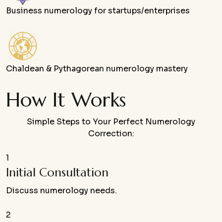
Business numerology for startups/enterprises
Chaldean & Pythagorean numerology mastery
How It Works
Simple Steps to Your Perfect Numerology
Correction:
1
Initial Consultation
Discuss numerology needs.
2