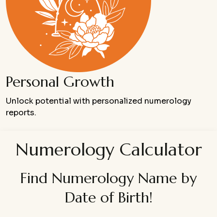
Personal Growth
Unlock potential with personalized numerology
reports.
Numerology Calculator
Find Numerology Name by
Date of Birth!