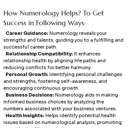
How Numerology Helps? To Get
Success in Following Ways:
Career Guidance:
Numerology reveals your
strengths and talents, guiding you to a fulfilling and
successful career path.
Relationship Compatibility:
It enhances
relationship health by aligning life paths and
reducing conflicts for better harmony.
Personal Growth:
Identifying personal challenges
and strengths, fostering self-awareness, and
encouraging continuous growth.
Business Decisions:
Numerology aids in making
informed business choices by analyzing the
numbers associated with your business ventures.
Health Insights:
Helps identify potential health
issues based on numerological analysis, promoting