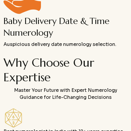
Baby Delivery Date & Time
Numerology
Auspicious delivery date numerology selection.
Why Choose Our
Expertise
Master Your Future with Expert Numerology
Guidance for Life-Changing Decisions