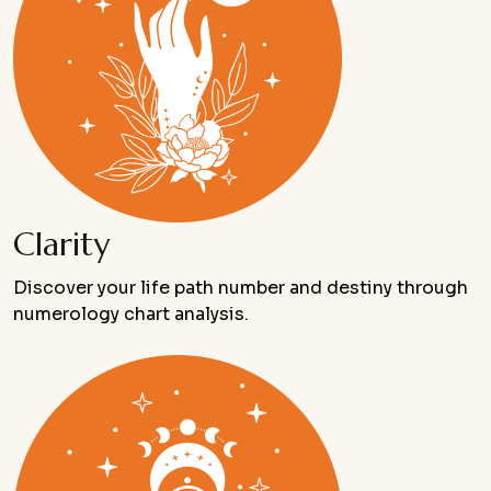
Clarity
Discover your life path number and destiny through
numerology chart analysis.