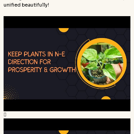
unified beautifully!