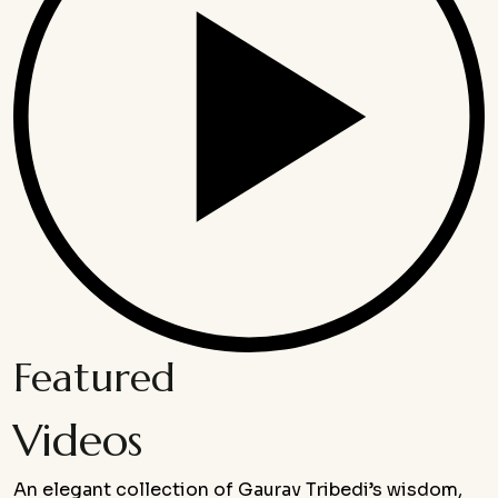
Featured
Videos
An elegant collection of Gaurav Tribedi’s wisdom,