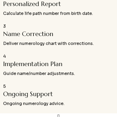
Personalized Report
Calculate life path number from birth date.
3
Name Correction
Deliver numerology chart with corrections.
4
Implementation Plan
Guide name/number adjustments.
5
Ongoing Support
Ongoing numerology advice.