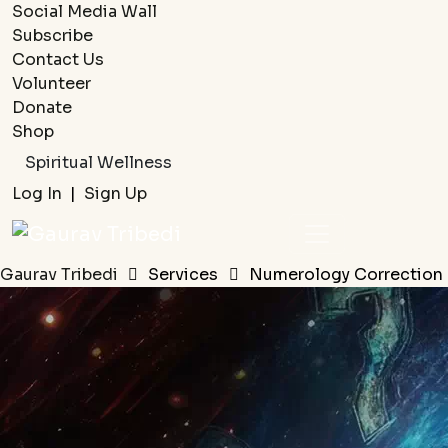
Social Media Wall
Subscribe
Contact Us
Volunteer
Donate
Shop
Spiritual Wellness
Log In
|
Sign Up
Gaurav Tribedi
Services
Numerology Correction