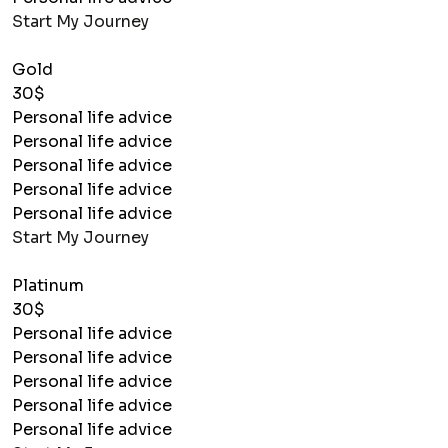
Start My Journey
Gold
30$
Personal life advice
Personal life advice
Personal life advice
Personal life advice
Personal life advice
Start My Journey
Platinum
30$
Personal life advice
Personal life advice
Personal life advice
Personal life advice
Personal life advice