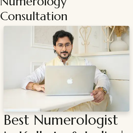
Numerology
Consultation
Best Numerologist