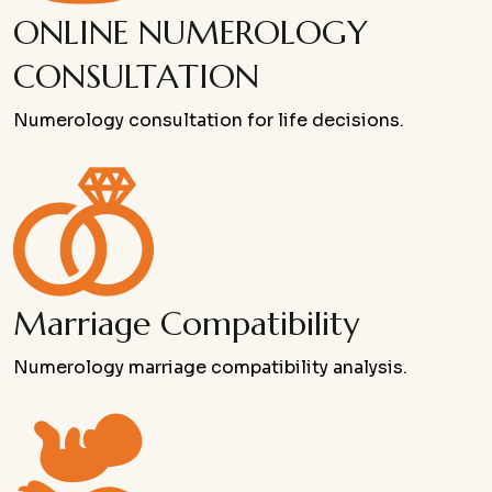
ONLINE NUMEROLOGY
CONSULTATION
Numerology consultation for life decisions.
Marriage Compatibility
Numerology marriage compatibility analysis.