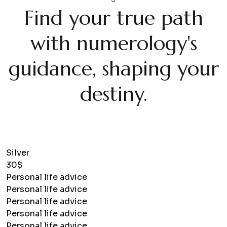
Find your true path
with numerology's
guidance, shaping your
destiny.
Silver
30$
Personal life advice
Personal life advice
Personal life advice
Personal life advice
Personal life advice