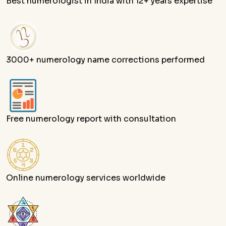
Best numerologist in India with 12+ years expertise
3000+ numerology name corrections performed
Free numerology report with consultation
Online numerology services worldwide