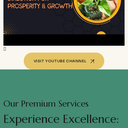
VISIT YOUTUBE CHANNEL
Our Premium Services
Experience Excellence: