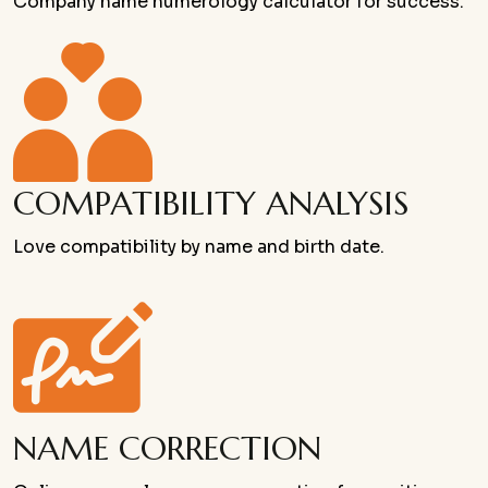
Company name numerology calculator for success.
COMPATIBILITY ANALYSIS
Love compatibility by name and birth date.
NAME CORRECTION