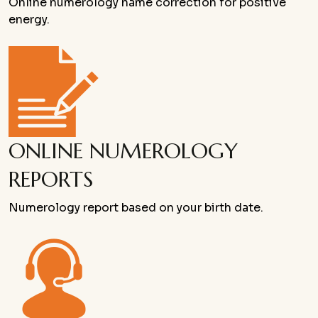
Online numerology name correction for positive
energy.
ONLINE NUMEROLOGY
REPORTS
Numerology report based on your birth date.