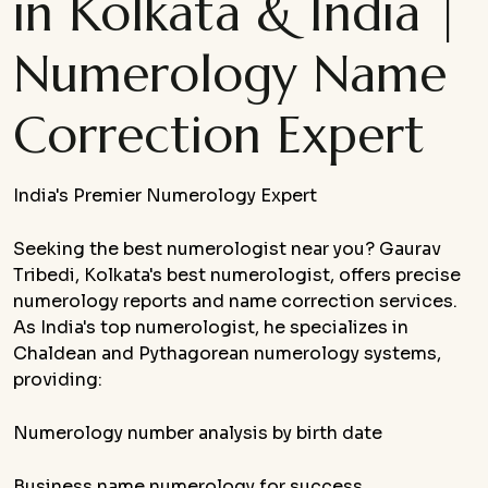
in Kolkata & India |
Numerology Name
Correction Expert
India's Premier Numerology Expert
Seeking the best numerologist near you? Gaurav
Tribedi, Kolkata's best numerologist, offers precise
numerology reports and name correction services.
As India's top numerologist, he specializes in
Chaldean and Pythagorean numerology systems,
providing:
Numerology number analysis by birth date
Business name numerology for success