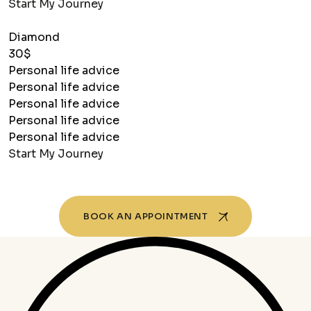
Start My Journey
Diamond
30$
Personal life advice
Personal life advice
Personal life advice
Personal life advice
Personal life advice
Start My Journey
BOOK AN APPOINTMENT