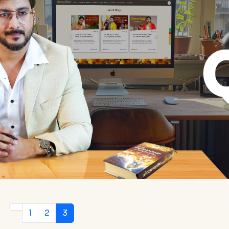
1
2
3