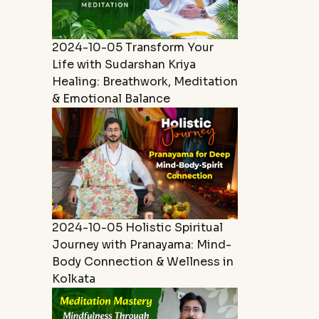
2024-10-05
Transform Your
Life with Sudarshan Kriya
Healing: Breathwork, Meditation
& Emotional Balance
2024-10-05
Holistic Spiritual
Journey with Pranayama: Mind-
Body Connection & Wellness in
Kolkata