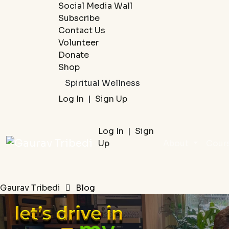
Social Media Wall
Subscribe
Contact Us
Volunteer
Donate
Shop
Spiritual Wellness
Log In
|
Sign Up
Log In
|
Sign
Up
About
Cour
Gaurav Tribedi
Blog