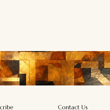
cribe
Contact Us