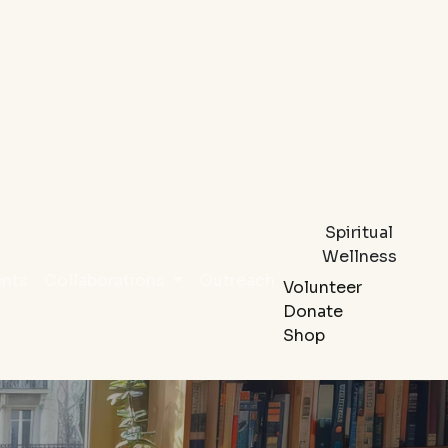
Spiritual
Wellness
ents
Collaborations
Outreach
Volunteer
Donate
Shop