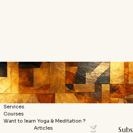
Services
Courses
Want to learn Yoga & Meditation ?
Articles
Subs