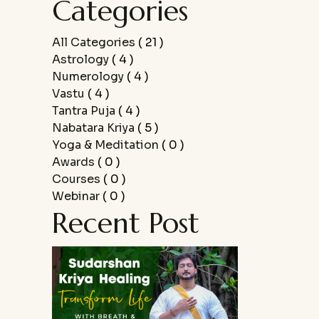
Categories
All Categories
( 21 )
Astrology
( 4 )
Numerology
( 4 )
Vastu
( 4 )
Tantra Puja
( 4 )
Nabatara Kriya
( 5 )
Yoga & Meditation
( 0 )
Awards
( 0 )
Courses
( 0 )
Webinar
( 0 )
Recent Post