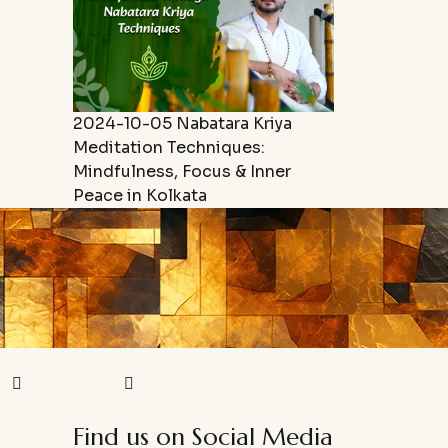
2024-10-05
Nabatara Kriya
Meditation Techniques:
Mindfulness, Focus & Inner
Peace in Kolkata
Find us on Social Media