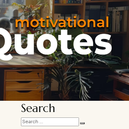
Search