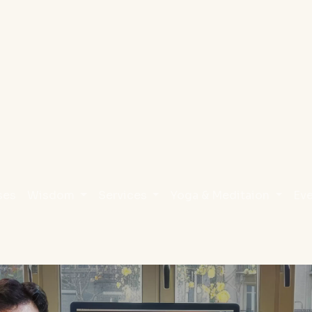
ses
Wisdom
Services
Yoga & Meditaion
Ev