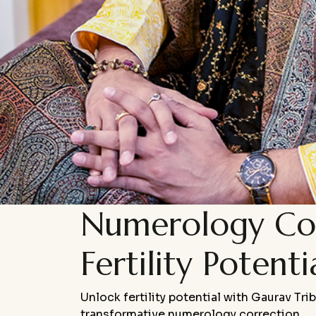
Numerology Cor
Fertility Potenti
U
nlock fertility potential with Gaurav Tri
transformative numerology correction.