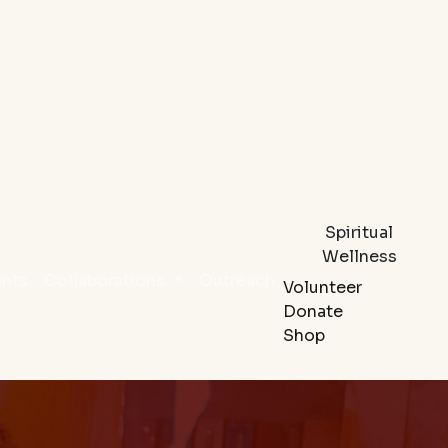
Spiritual
Wellness
ents
Collaborations
Outreach
Volunteer
Donate
Shop