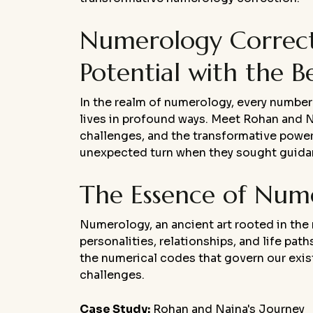
Numerology Correcti
Potential with the B
In the realm of numerology, every number 
lives in profound ways. Meet Rohan and Nai
challenges, and the transformative power
unexpected turn when they sought guidanc
The Essence of Num
Numerology, an ancient art rooted in the
personalities, relationships, and life pat
the numerical codes that govern our existe
challenges.
Case Study:
Rohan and Naina's Journey