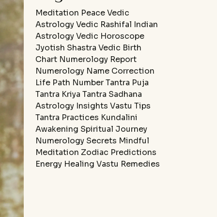
Meditation
Peace
Vedic
Astrology
Vedic Rashifal
Indian
Astrology
Vedic Horoscope
Jyotish Shastra
Vedic Birth
Chart
Numerology Report
Numerology Name Correction
Life Path Number
Tantra Puja
Tantra Kriya
Tantra Sadhana
Astrology Insights
Vastu Tips
Tantra Practices
Kundalini
Awakening
Spiritual Journey
Numerology Secrets
Mindful
Meditation
Zodiac Predictions
Energy Healing
Vastu Remedies