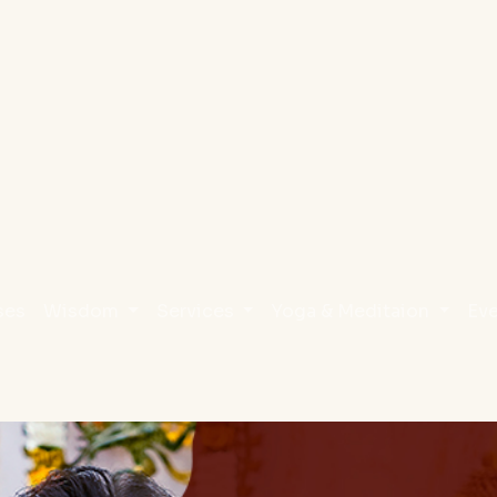
ses
Wisdom
Services
Yoga & Meditaion
Ev