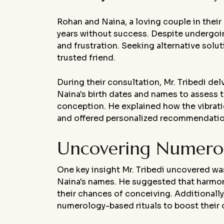
Rohan and Naina, a loving couple in their 
years without success. Despite undergoi
and frustration. Seeking alternative solu
trusted friend.
During their consultation, Mr. Tribedi de
Naina's birth dates and names to assess t
conception. He explained how the vibratio
and offered personalized recommendation
Uncovering Numerolo
One key insight Mr. Tribedi uncovered w
Naina's names. He suggested that harmon
their chances of conceiving. Additionall
numerology-based rituals to boost their ov