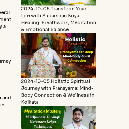
2024-10-05
Transform Your
veral
Life with Sudarshan Kriya
tment
Healing: Breathwork, Meditation
y a
& Emotional Balance
urney
2024-10-05
Holistic Spiritual
Journey with Pranayama: Mind-
Body Connection & Wellness in
n and
Kolkata
ce