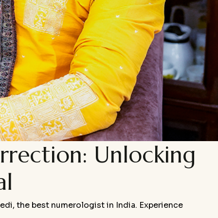
rection: Unlocking
al
bedi, the best numerologist in India. Experience