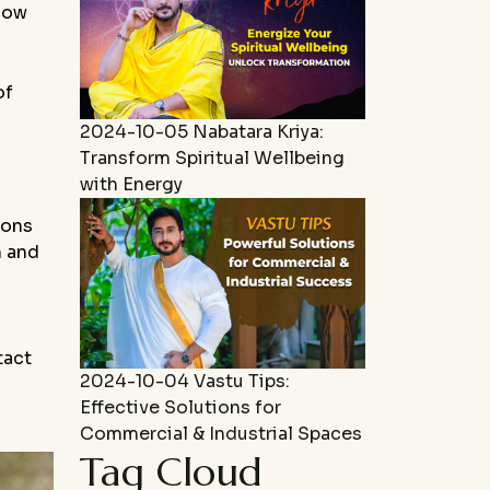
 how
of
2024-10-05
Nabatara Kriya:
Transform Spiritual Wellbeing
with Energy
ions
m and
tact
2024-10-04
Vastu Tips:
Effective Solutions for
Commercial & Industrial Spaces
Tag Cloud