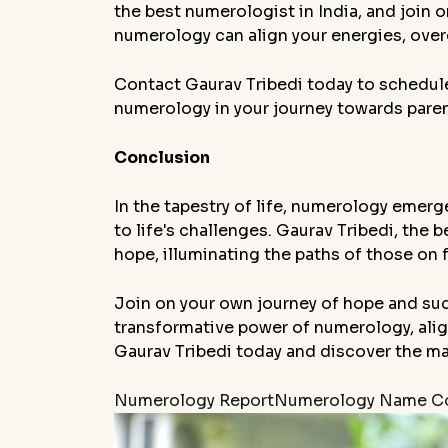
the best numerologist in India, and join
numerology can align your energies, overc
Contact Gaurav Tribedi today to schedul
numerology in your journey towards pare
Conclusion
In the tapestry of life, numerology emerges
to life's challenges. Gaurav Tribedi, the
hope, illuminating the paths of those on fe
Join on your own journey of hope and suc
transformative power of numerology, align
Gaurav Tribedi today and discover the m
Numerology Report
Numerology Name Co