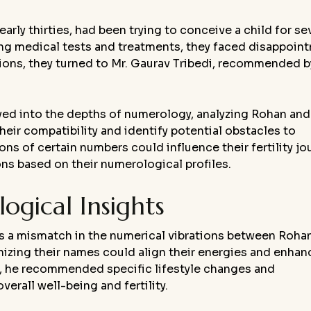
early thirties, had been trying to conceive a child for se
ng medical tests and treatments, they faced disappoin
tions, they turned to Mr. Gaurav Tribedi, recommended b
lved into the depths of numerology, analyzing Rohan and
heir compatibility and identify potential obstacles to
ns of certain numbers could influence their fertility jo
s based on their numerological profiles.
gical Insights
as a mismatch in the numerical vibrations between Roha
izing their names could align their energies and enhan
y, he recommended specific lifestyle changes and
erall well-being and fertility.