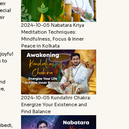
eir
ecial
ir
2024-10-05
Nabatara Kriya
Meditation Techniques:
Mindfulness, Focus & Inner
Peace in Kolkata
joyful
s to
and
ce,
2024-10-05
Kundalini Chakra:
Energize Your Existence and
Find Balance
ibedi,