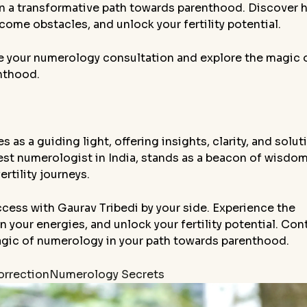
 on a transformative path towards parenthood. Discover
ome obstacles, and unlock your fertility potential.
e your numerology consultation and explore the magic 
nthood.
 as a guiding light, offering insights, clarity, and solut
 best numerologist in India, stands as a beacon of wisdo
rtility journeys.
cess with Gaurav Tribedi by your side. Experience the
 your energies, and unlock your fertility potential. Con
agic of numerology in your path towards parenthood.
rrection
Numerology Secrets