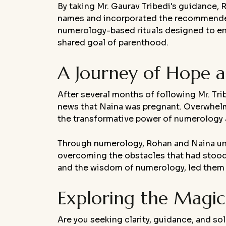
By taking Mr. Gaurav Tribedi's guidance
names and incorporated the recommended ri
numerology-based rituals designed to enha
shared goal of parenthood.
A Journey of Hope a
After several months of following Mr. Tr
news that Naina was pregnant. Overwhelme
the transformative power of numerology a
Through numerology, Rohan and Naina unloc
overcoming the obstacles that had stood 
and the wisdom of numerology, led them t
Exploring the Magi
Are you seeking clarity, guidance, and sol