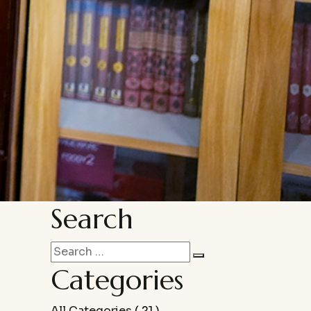
Search
Categories
All Categories
( 21 )