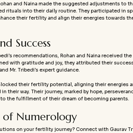
, Rohan and Naina made the suggested adjustments to th
tuals into their daily routine. They participated in sp
nce their fertility and align their energies towards the
nd Success
ibedi's recommendations, Rohan and Naina received the 
d with gratitude and joy, they attributed their succes
nd Mr. Tribedi's expert guidance.
ked their fertility potential, aligning their energies 
in their way. Their journey, marked by hope, perseveran
o the fulfillment of their dream of becoming parents.
c of Numerology
utions on your fertility journey? Connect with Gaurav Tr