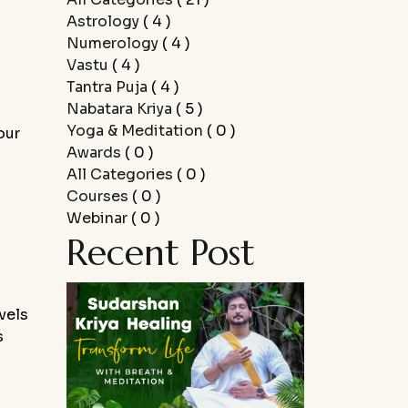
Astrology
( 4 )
Numerology
( 4 )
Vastu
( 4 )
Tantra Puja
( 4 )
Nabatara Kriya
( 5 )
Yoga & Meditation
( 0 )
our
Awards
( 0 )
All Categories
( 0 )
Courses
( 0 )
.
Webinar
( 0 )
Recent Post
vels
s