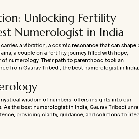
on: Unlocking Fertility
est Numerologist in India
carries a vibration, a cosmic resonance that can shape 
na, a couple on a fertility journey filled with hope,
 of numerology. Their path to parenthood took an
e from Gaurav Tribedi, the best numerologist in India
erology
 mystical wisdom of numbers, offers insights into our
hs. As the best numerologist in India, Gaurav Tribedi unra
nce, providing clarity, guidance, and solutions to life'