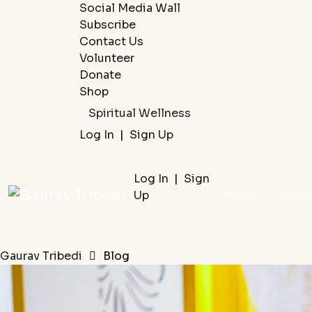
Social Media Wall
Subscribe
Contact Us
Volunteer
Donate
Shop
Spiritual Wellness
Log In
|
Sign Up
Log In
|
Sign
Up
About
Cour
Gaurav Tribedi
Blog