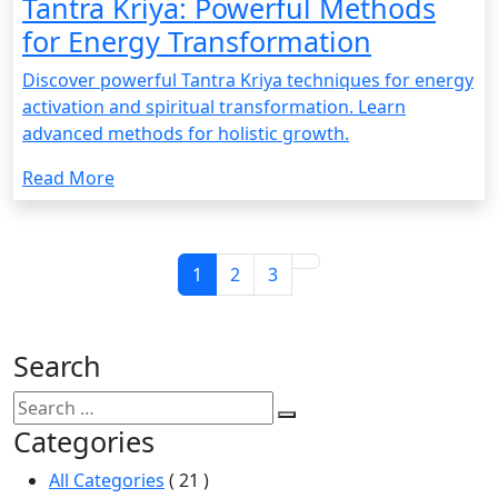
Tantra Kriya: Powerful Methods
for Energy Transformation
Discover powerful Tantra Kriya techniques for energy
activation and spiritual transformation. Learn
advanced methods for holistic growth.
Read More
1
2
3
Search
Categories
All Categories
( 21 )