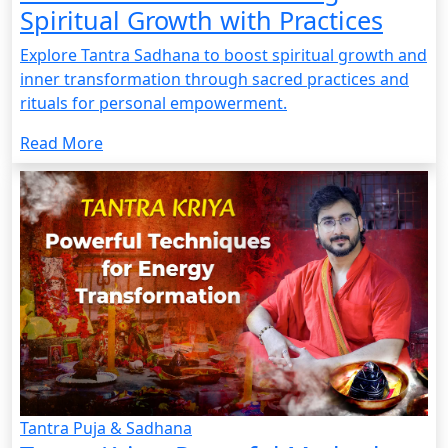
Spiritual Growth with Practices
Explore Tantra Sadhana to boost spiritual growth and
inner transformation through sacred practices and
rituals for personal empowerment.
Read More
Tantra Puja & Sadhana