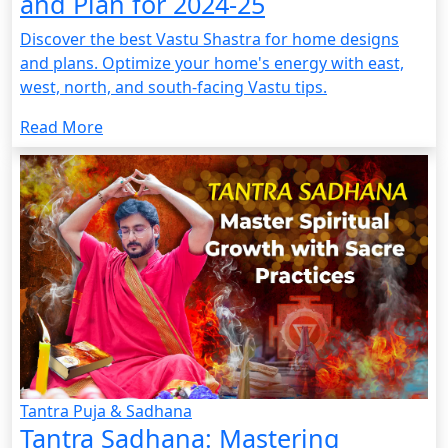
and Plan for 2024-25
Discover the best Vastu Shastra for home designs
and plans. Optimize your home's energy with east,
west, north, and south-facing Vastu tips.
Read More
Tantra Puja & Sadhana
Tantra Sadhana: Mastering