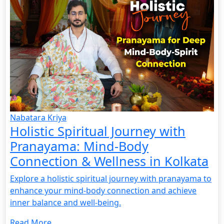
Nabatara Kriya
Holistic Spiritual Journey with
Pranayama: Mind-Body
Connection & Wellness in Kolkata
Explore a holistic spiritual journey with pranayama to
enhance your mind-body connection and achieve
inner balance and well-being.
Read More