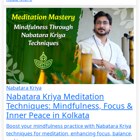
Nabatara Kriya
Nabatara Kriya Meditation
Techniques: Mindfulness, Focus &
Inner Peace in Kolkata
Boost your mindfulness practice with Nabatara Kriya
techniques for meditation, enhancing focus, balance,