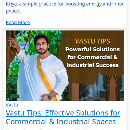
Kriya, a simple practice for boosting energy and inner
peace.
Read More
Vastu
Vastu Tips: Effective Solutions for
Commercial & Industrial Spaces