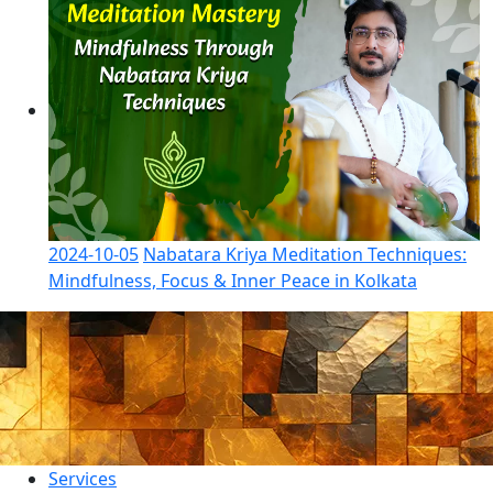
2024-10-05
Nabatara Kriya Meditation Techniques:
Mindfulness, Focus & Inner Peace in Kolkata
Services