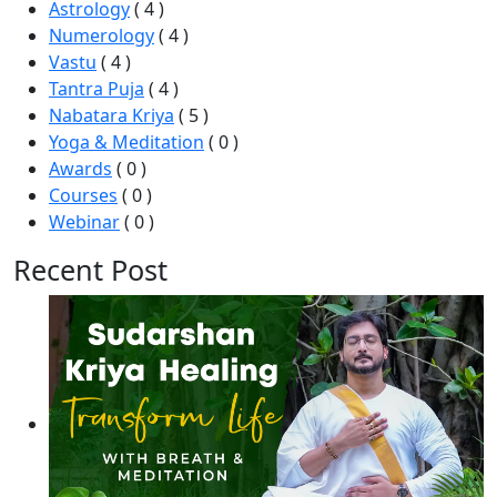
Astrology
( 4 )
Numerology
( 4 )
Vastu
( 4 )
Tantra Puja
( 4 )
Nabatara Kriya
( 5 )
Yoga & Meditation
( 0 )
Awards
( 0 )
Courses
( 0 )
Webinar
( 0 )
Recent Post