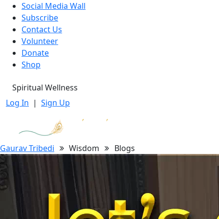
Social Media Wall
Subscribe
Contact Us
Volunteer
Donate
Shop
Spiritual Wellness
Log In
|
Sign Up
Gaurav Tribedi
Wisdom
Blogs