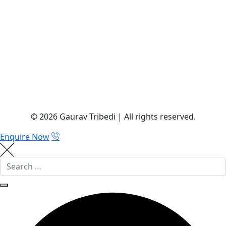
© 2026 Gaurav Tribedi | All rights reserved.
Enquire Now