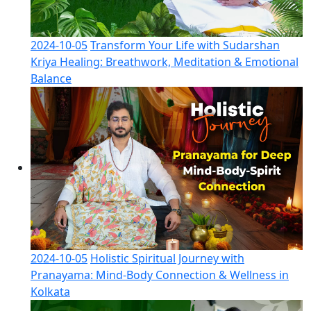
2024-10-05
Transform Your Life with Sudarshan
Kriya Healing: Breathwork, Meditation & Emotional
Balance
2024-10-05
Holistic Spiritual Journey with
Pranayama: Mind-Body Connection & Wellness in
Kolkata