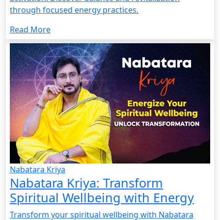
through focused energy practices.
Read More
Nabatara Kriya
Nabatara Kriya: Transform
Spiritual Wellbeing with Energy
Transform your spiritual wellbeing with Nabatara