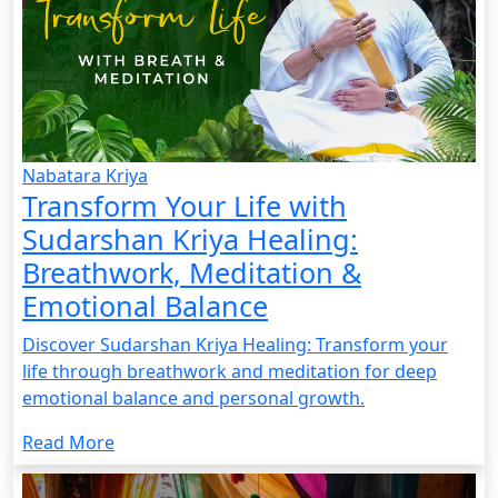
Nabatara Kriya
Transform Your Life with
Sudarshan Kriya Healing:
Breathwork, Meditation &
Emotional Balance
Discover Sudarshan Kriya Healing: Transform your
life through breathwork and meditation for deep
emotional balance and personal growth.
Read More