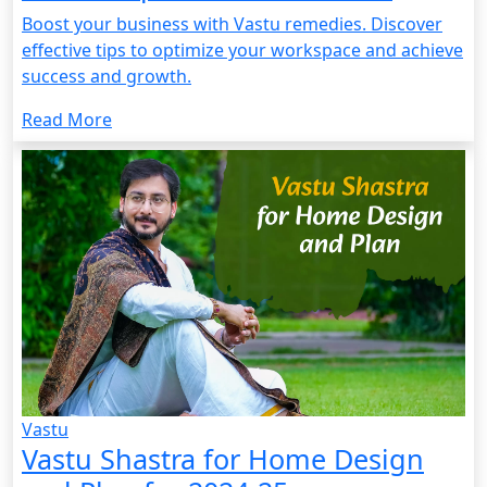
Boost your business with Vastu remedies. Discover
effective tips to optimize your workspace and achieve
success and growth.
Read More
Vastu
Vastu Shastra for Home Design