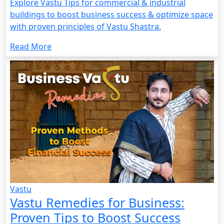
Explore Vastu Tips for commercial & industrial
buildings to boost business success & optimize space
with proven principles of Vastu Shastra.
Read More
Vastu
Vastu Remedies for Business:
Proven Tips to Boost Success