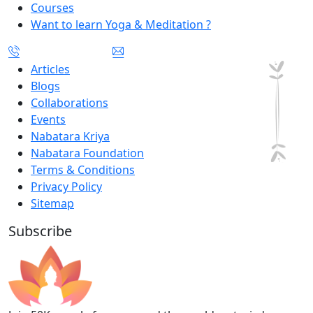
Courses
Want to learn Yoga & Meditation ?
Articles
Blogs
Collaborations
Events
Nabatara Kriya
Nabatara Foundation
Terms & Conditions
Privacy Policy
Sitemap
Subscribe