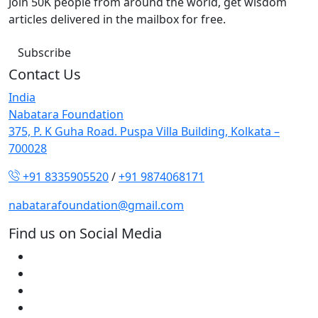
Join 50K people from around the world, get wisdom
articles delivered in the mailbox for free.
Subscribe
Contact Us
India
Nabatara Foundation
375, P. K Guha Road. Puspa Villa Building, Kolkata –
700028
+91 8335905520
/
+91 9874068171
nabatarafoundation@gmail.com
Find us on Social Media