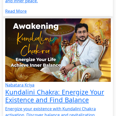
and inner peace.
Read More
Nabatara Kriya
Kundalini Chakra: Energize Your
Existence and Find Balance
Energize your existence with Kundalini Chakra
activation. Discover balance and revitalization